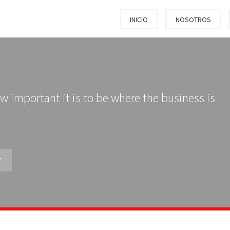
INICIO
NOSOTROS
w important it is to be where the business is
E