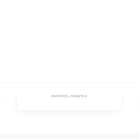
MENU
U
Inicio
Nosotros
Servicios
Contacto
Eager Haystack
Business
,
Analytics
RELATED PROJECTS
(C) Copyright 2018 - BqCreativa . All rights reserved.