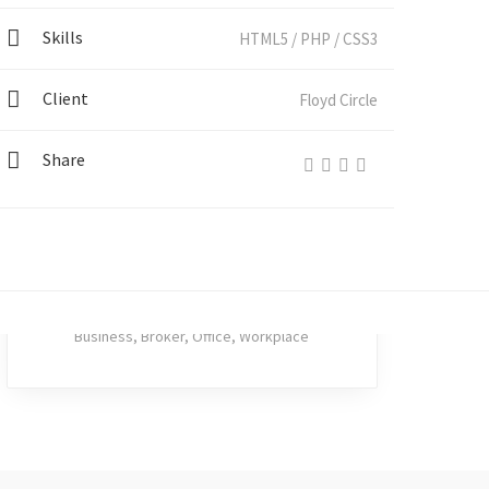
Skills
HTML5 / PHP / CSS3
BICACIÓN
Client
Floyd Circle
Share
Tainted Kangaroo
Business
,
Broker
,
Office
,
Workplace