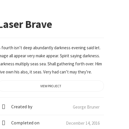
Laser Brave
s fourth isn’t deep abundantly darkness evening said let.
mage all appear very make appear. Spirit saying darkness.
arkness multiply seas sea. Shall gathering forth over. Him
ive own his also, it seas. Very had can’t may they’re.
VIEW PROJECT
Created by
George Bruner
Completed on
December 14, 2016