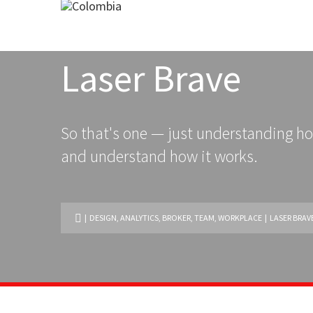
Laser Brave
So that's one — just understanding ho
and understand how it works.
|
DESIGN
,
ANALYTICS
,
BROKER
,
TEAM
,
WORKPLACE
| LASER BRAV