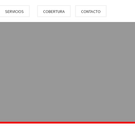
SERVICIOS
COBERTURA
CONTACTO